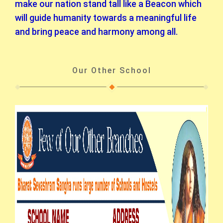
make our nation stand tall like a Beacon which
will guide humanity towards a meaningful life
and bring peace and harmony among all.
Our Other School