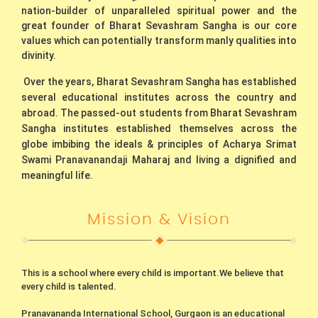
nation-builder of unparalleled spiritual power and the
great founder of Bharat Sevashram Sangha is our core
values which can potentially transform manly qualities into
divinity.
Over the years, Bharat Sevashram Sangha has established
several educational institutes across the country and
abroad. The passed-out students from Bharat Sevashram
Sangha institutes established themselves across the
globe imbibing the ideals & principles of Acharya Srimat
Swami Pranavanandaji Maharaj and living a dignified and
meaningful life.
Mission & Vision
This is a school where every child is important.We believe that
every child is talented.
Pranavananda International School, Gurgaon is an educational