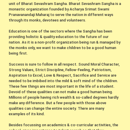
unit of Bharat Sevashram Sangha. Bharat Sevashram Sangha is a
monastic organization founded by Acharya Srimat Swami
Pranavanandaji Maharaj to serve the nation in different ways
through its monks, devotees and volunteers.
Education is one of the sectors where the Sangha has been
providing holistic & quality education to the future of our
nation. As it is a non-profit organization being run & managed by
the monks only, we want to make children to be a good human
being first.
Success is sure to follow in all respect. Sound Moral Character,
Strong Values, Strict Discipline, Fellow-Feeling, Patriotism,
Aspiration to Excel, Love & Respect, Sacrifice and Service are
needed to be imbibed into the mild & soft mind of the children.
These few things are most important in the life of a student.
Devoid of these qualities can not make a good human being.
Millions of people having rich wealth & so-called degrees hardly
make any difference. But a few people with those above
qualities can change the entire society. There are many
examples of its kind.
Besides focussing on academics & co-curricular activities, the