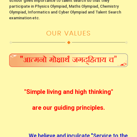
school gives importance to talent search so that they
participate in Physics Olympiad, Maths Olympiad, Chemistry
Olympiad, Informatics and Cyber Olympiad and Talent Search
examination etc.
OUR VALUES
"Simple living and high thinking"
are our guiding principles.
We believe and inculcate "Service to the