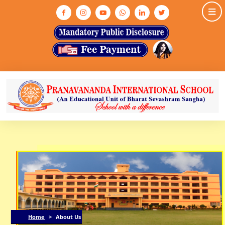
HOME
ABOUT US
ASHRAM
MEDIA & GALLERY
INFRASTRUCTURE
ADMISSION
ACADEMIC
NEWS & EVENTS
CONTACT US
Home
>
About Us