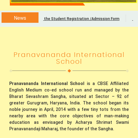
News
Download the Student Registration /Admission Form
Admi
Pranavananda International
School
Pranavananda International School
is a CBSE Affiliated
English Medium co-ed school run and managed by the
Bharat Sevashram Sangha, situated at Sector – 92 of
greater Gurugram, Haryana, India. The school began its
noble journey in April, 2014 with a few tiny tots from the
nearby area with the core objectives of man-making
education as envisaged by Acharya Shrimat Swami
Pranavanandaji Maharaj, the founder of the Sangha.