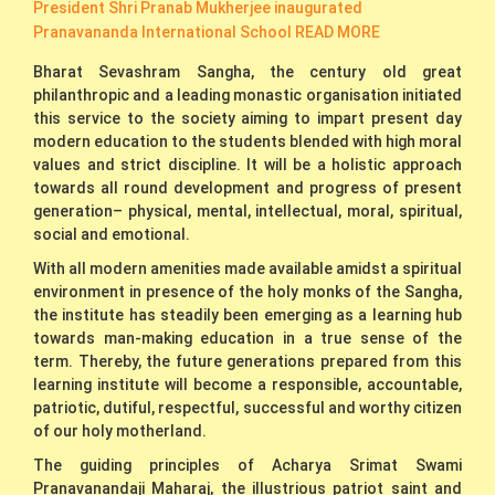
President Shri Pranab Mukherjee inaugurated
Pranavananda International School
READ MORE
Bharat Sevashram Sangha, the century old great
philanthropic and a leading monastic organisation initiated
this service to the society aiming to impart present day
modern education to the students blended with high moral
values and strict discipline. It will be a holistic approach
towards all round development and progress of present
generation– physical, mental, intellectual, moral, spiritual,
social and emotional.
With all modern amenities made available amidst a spiritual
environment in presence of the holy monks of the Sangha,
the institute has steadily been emerging as a learning hub
towards man-making education in a true sense of the
term. Thereby, the future generations prepared from this
learning institute will become a responsible, accountable,
patriotic, dutiful, respectful, successful and worthy citizen
of our holy motherland.
The guiding principles of Acharya Srimat Swami
Pranavanandaji Maharaj, the illustrious patriot saint and