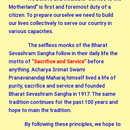
Motherland" is first and foremost duty of a
citizen. To prepare ourselve we need to build
our lives collectively to serve our country in
various capacities.
The selfless monks of the Bharat
Sevashram Sangha follow in their daily life the
motto of
“Sacrifice and Service”
before
anything. Acharya Srimat Swami
Pranavanandaji Maharaj himself lived a life of
purity, sacrifice and service and founded
Bharat Sevashram Sangha in 1917. The same
tradition continues for the past 100 years and
hope to main the tradition.
By following these principles, we hope to