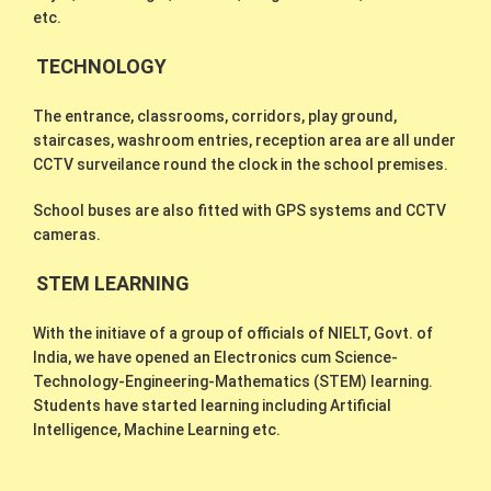
etc.
TECHNOLOGY
The entrance, classrooms, corridors, play ground,
staircases, washroom entries, reception area are all under
CCTV surveilance round the clock in the school premises.
School buses are also fitted with GPS systems and CCTV
cameras.
STEM LEARNING
With the initiave of a group of officials of NIELT, Govt. of
India, we have opened an Electronics cum Science-
Technology-Engineering-Mathematics (STEM) learning.
Students have started learning including Artificial
Intelligence, Machine Learning etc.