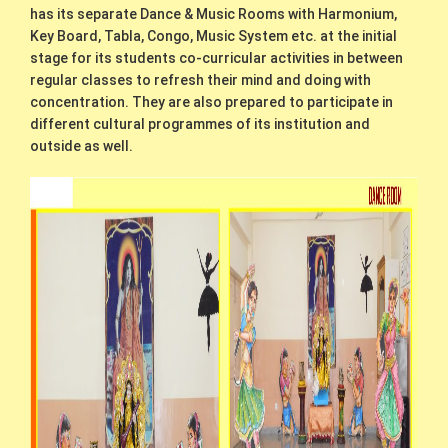
has its separate Dance & Music Rooms with Harmonium,
Key Board, Tabla, Congo, Music System etc. at the initial
stage for its students co-curricular activities in between
regular classes to refresh their mind and doing with
concentration. They are also prepared to participate in
different cultural programmes of its institution and
outside as well.