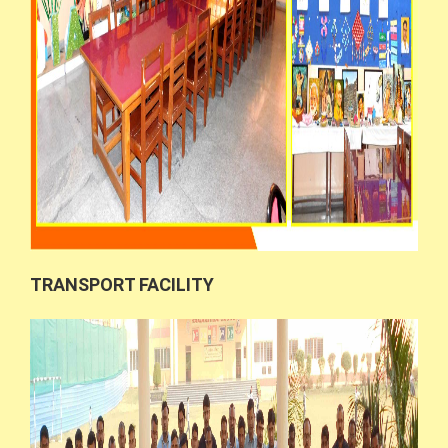
TRANSPORT FACILITY