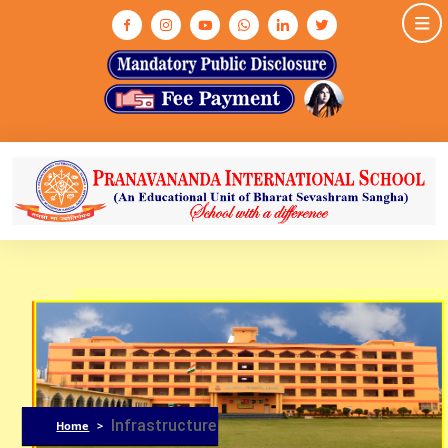
HOME
ABOUT US
ASHRAM
MEDIA & GALLERY
INFRASTRUCTURE
ADMISSION
ACADEMIC
NEWS & EVENTS
CONTACT US
Infrastructure
Home
>