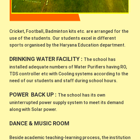
Cricket, Football, Badminton kits etc. are arranged for the
use of the students. Our students excel in different
sports organised by the Haryana Education department.
DRINKING WATER FACILITY :
The school has
installed adequate numbers of Water Purifiers having RO,
TDS controller etc with Cooling systems according to the
need of our students and staff during school hours.
POWER BACK UP :
The school has its own
uninterrupted power supply system to meet its demand
along with Solar power.
DANCE &
MUSIC ROOM
Beside academic teaching-learning process, the institution