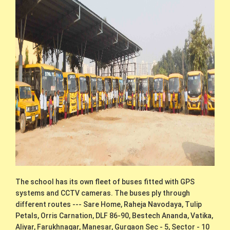
The school has its own fleet of buses fitted with GPS
systems and CCTV cameras. The buses ply through
different routes --- Sare Home, Raheja Navodaya, Tulip
Petals, Orris Carnation, DLF 86-90, Bestech Ananda, Vatika,
Aliyar, Farukhnagar, Manesar, Gurgaon Sec - 5, Sector - 10