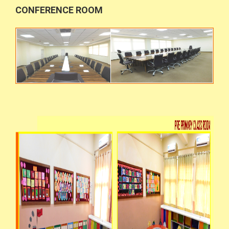
CONFERENCE ROOM