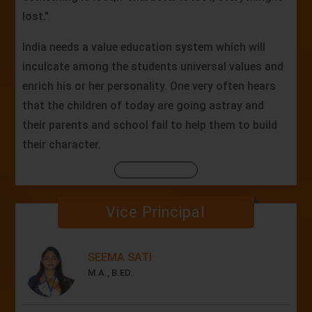
lost."
India needs a value education system which will
inculcate among the students universal values and
enrich his or her personality. One very often hears
that the children of today are going astray and
their parents and school fail to help them to build
their character.
Vice Principal
SEEMA SATI
M.A., B.ED.