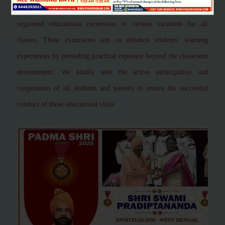
greatest adventure"
This is to inform you that our school has
organised educational excursions to various locations for all
classes. These excursions aim to enhance students’ learning
experiences by providing practical exposure beyond the classroom
environment. We kindly seek the active participation and
cooperation of all students and parents to ensure the successful
conduct of these educational visits.