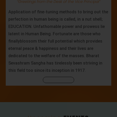
“Greetings from the Desk of the Vice Principal”
Application of fine-tuning methods to bring out the
perfection in human being is called, in a nut shell;
EDUCATION. Unfathomable power and prowess lie
latent in Human Being. Fortunate are those who
finallyblossom their full potential which provides
eternal peace & happiness and their lives are
dedicated to the welfare of the masses. Bharat
Sevashram Sangha has tirelessly been striving in
this field too since its inception in 1917.