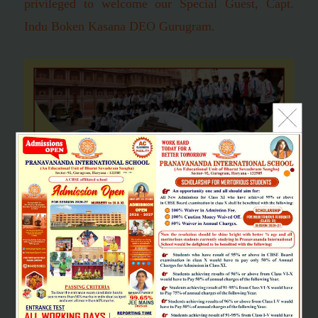
privileged to welcome our Special Guest, Capt.
Indu Boken Kasana DEO Gurugram.
SCHOOL EXCURSION
"Learning should be a joy and full of excitement. It is life's