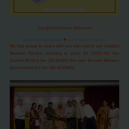
Congratulations Manasvi
We feel proud to share with you that one of our student
Manasvi Purohit studying in class XII (2025-26) has
scored 99.65 in her JEE MAINS this year. We wish Manasvi
good wishes for her JEE ADVANCE.