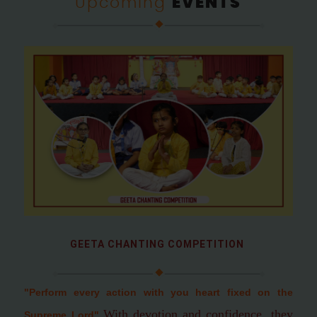
Upcoming
EVENTS
GEETA CHANTING COMPETITION
"Perform every action with you heart fixed on the
With devotion and confidence, they
Supreme Lord
"