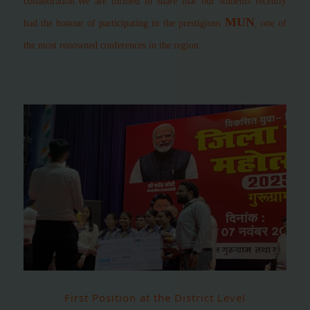
collaboration.
We are thrilled to share that our students recently
MUN
had the honour of participating in the prestigious
, one of
the most renowned conferences in the region.
First Position at the District Level