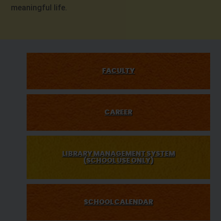
meaningful life.
FACULTY
CAREER
LIBRARY MANAGEMENT SYSTEM
(SCHOOL USE ONLY)
SCHOOL CALENDAR