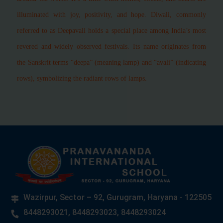
illuminated with joy, positivity, and hope. Diwali, commonly
referred to as Deepavali holds a special place among India’s most
revered and widely observed festivals. Its name originates from
the Sanskrit terms “deepa” (meaning lamp) and “avali” (indicating
rows), symbolizing the radiant rows of lamps.
Wazirpur, Sector – 92, Gurugram, Haryana - 122505
8448293021, 8448293023, 8448293024