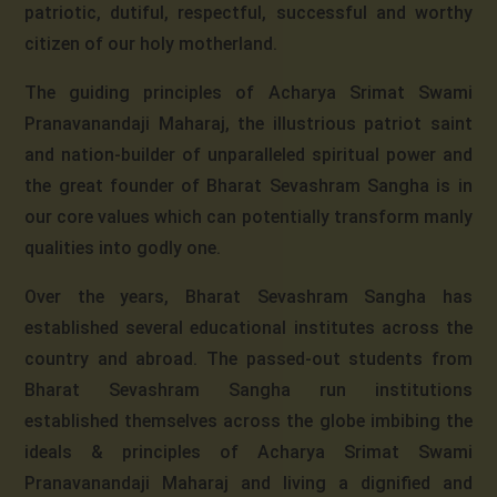
patriotic, dutiful, respectful, successful and worthy
citizen of our holy motherland.
The guiding principles of Acharya Srimat Swami
Pranavanandaji Maharaj, the illustrious patriot saint
and nation-builder of unparalleled spiritual power and
the great founder of Bharat Sevashram Sangha is in
our core values which can potentially transform manly
qualities into godly one.
Over the years, Bharat Sevashram Sangha has
established several educational institutes across the
country and abroad. The passed-out students from
Bharat Sevashram Sangha run institutions
established themselves across the globe imbibing the
ideals & principles of Acharya Srimat Swami
Pranavanandaji Maharaj and living a dignified and