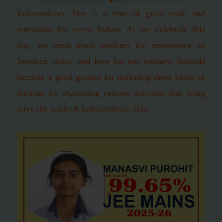
Independence Day is a time of great pride and
patriotism for every Indian. As we celebrate this
day, we must teach students the importance of
freedom, unity, and love for our country. Schools
become a good ground for nurturing these kinds of
feelings by organizing various activities that bring
alive the spirit of Independence Day.