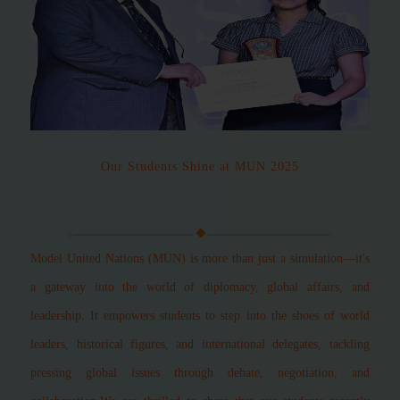
Our Students Shine at MUN 2025
Model United Nations (MUN) is more than just a simulation—it's
a gateway into the world of diplomacy, global affairs, and
leadership. It empowers students to step into the shoes of world
leaders, historical figures, and international delegates, tackling
pressing global issues through debate, negotiation, and