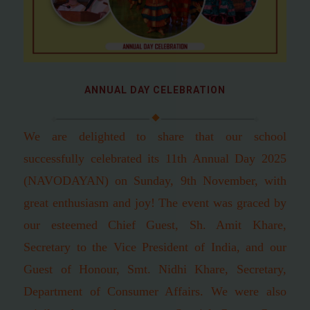
ANNUAL DAY CELEBRATION
We are delighted to share that our school
successfully celebrated its 11th Annual Day 2025
(NAVODAYAN) on Sunday, 9th November, with
great enthusiasm and joy! The event was graced by
our esteemed Chief Guest, Sh. Amit Khare,
Secretary to the Vice President of India, and our
Guest of Honour, Smt. Nidhi Khare, Secretary,
Department of Consumer Affairs. We were also