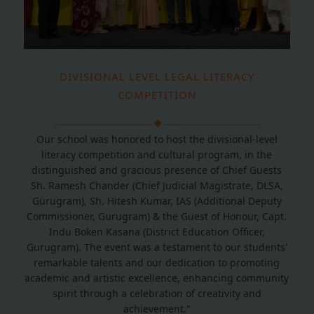
DIVISIONAL LEVEL LEGAL LITERACY
COMPETITION
Our school was honored to host the divisional-level
literacy competition and cultural program, in the
distinguished and gracious presence of Chief Guests
Sh. Ramesh Chander (Chief Judicial Magistrate, DLSA,
Gurugram), Sh. Hitesh Kumar, IAS (Additional Deputy
Commissioner, Gurugram) & the Guest of Honour, Capt.
Indu Boken Kasana (District Education Officer,
Gurugram). The event was a testament to our students'
remarkable talents and our dedication to promoting
academic and artistic excellence, enhancing community
spirit through a celebration of creativity and
achievement."