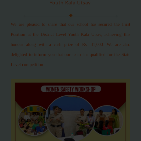
Youth Kala Utsav
We are pleased to share that our school has secured the First
Position at the District Level Youth Kala Utsav, achieving this
honour along with a cash prize of Rs. 31,000.
We are also
delighted to inform you that our team has qualified for the State
Level competition