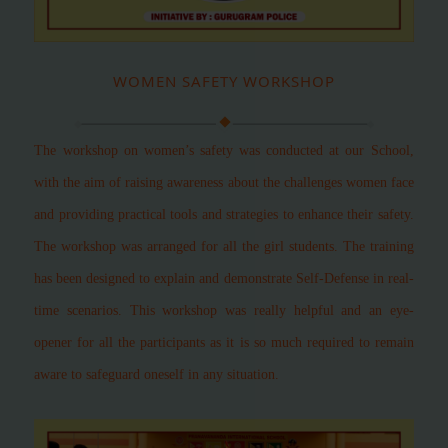
WOMEN SAFETY WORKSHOP
The workshop on women’s safety was conducted at our School,
with the aim of raising awareness about the challenges women face
and providing practical tools and strategies to enhance their safety.
The workshop was arranged for all the girl students. The training
has been designed to explain and demonstrate Self-Defense in real-
time scenarios. This workshop was really helpful and an eye-
opener for all the participants as it is so much required to remain
aware to safeguard oneself in any situation.