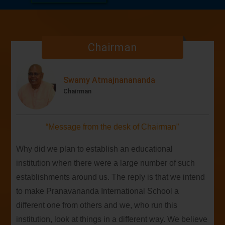
01
embark on a new academic journey in 2026-27
APR
filled with wisdom, learning, and growth.
SAT
Chairman
The sacred visit of the revered General
27
Secretary of Bharat Sevashram Sangha, Srimat
APRIL
Swami Biswatmanandaji Maharaj
Swamy Atmajnanananda
MON
Chairman
Our team secured their 2nd consecutive victory
20
in the 4th Dev Samaj Cricket Knockout Cup!
APR
“Message from the desk of Chairman”
Why did we plan to establish an educational
institution when there were a large number of such
establishments around us. The reply is that we intend
to make Pranavananda International School a
different one from others and we, who run this
institution, look at things in a different way. We believe