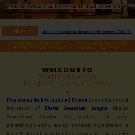
PRANAVANANDA INTERNATIONAL SCHOOL
PRANAVANANDA INTERNATIONAL SCHOOL
News
Admissions open for the academic session
2026–2027
for classes
Nursery
ADMISSION FOR THE SESSION 2026 - 2027 IS OPEN FOR THE CLASSES
NURSERY TO CLASS - IX & CLASS - XI. Contact Nos. : 844 829 3021
WELCOME TO
PRANAVANANDA
INTERNATIONAL SCHOOL
Pranavananda International School
is an educational
institution of
Bharat Sevashram Sangha
. Bharat
Sevashram Sangha,
the century old great
philanthropic and a leading monastic organisation in
India & abroad, initiated this service to the society