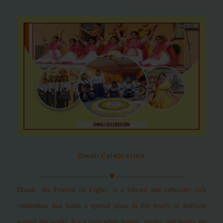
Diwali Celebration
Diwali, the Festival of Lights, is a vibrant and culturally rich
celebration that holds a special place in the hearts of millions
around the world. It’s a time when homes, streets, and hearts are