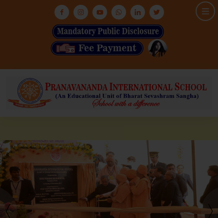
HOME
ABOUT US
ASHRAM
MEDIA & GALLERY
INFRASTRUCTURE
ADMISSION
ACADEMIC
NEWS & EVENTS
CONTACT US