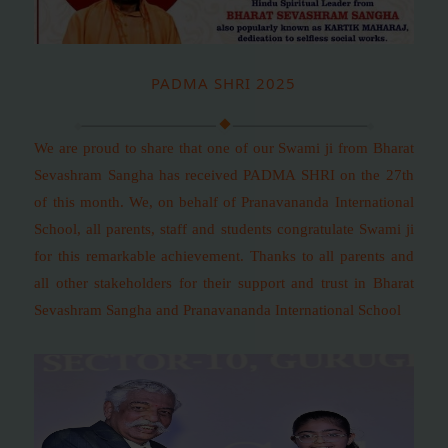
PADMA SHRI 2025
We are proud to share that one of our Swami ji from Bharat
Sevashram Sangha has received PADMA SHRI on the 27th
of this month. We, on behalf of Pranavananda International
School, all parents, staff and students congratulate Swami ji
for this remarkable achievement. Thanks to all parents and
all other stakeholders for their support and trust in Bharat
Sevashram Sangha and Pranavananda International School