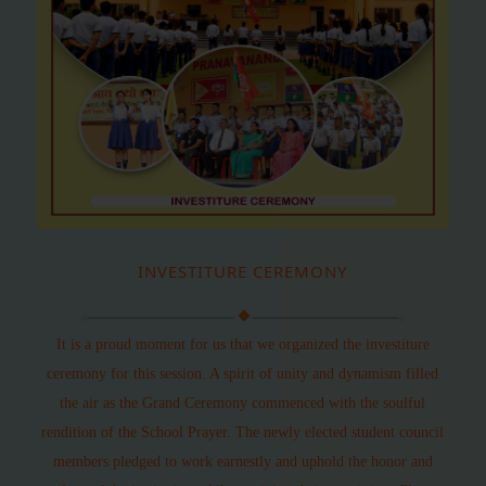
INVESTITURE CEREMONY
It is a proud moment for us that we organized the investiture
ceremony for this session. A spirit of unity and dynamism filled
the air as the Grand Ceremony commenced with the soulful
rendition of the School Prayer. The newly elected student council
members pledged to work earnestly and uphold the honor and