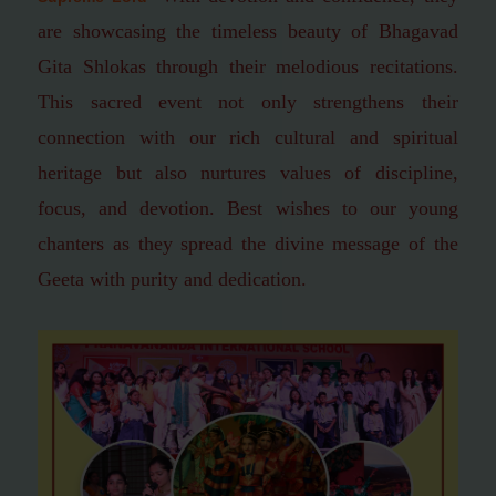
are showcasing the timeless beauty of Bhagavad
Gita Shlokas through their melodious recitations.
This sacred event not only strengthens their
connection with our rich cultural and spiritual
heritage but also nurtures values of discipline,
focus, and devotion.
Best wishes to our young
chanters as they spread the divine message of the
Geeta with purity and dedication.