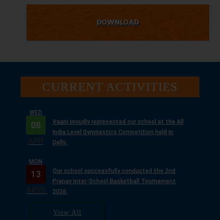
DOWNLOAD
CURRENT ACTIVITIES
WED
Vaani proudly represented our school at the All
08
India Level Gymnastics Competition held in
APR
Delhi
MON
Our school successfully conducted the 2nd
13
Pranav Inter-School Basketball Tournament
APRIL
2026.
TUE
View All
With the divine blessings of Guruji Maharaj, we