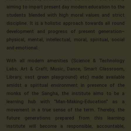
aiming to impart present day modern education to the
students blended with high moral values and strict
discipline. It is a holistic approach towards all round
development and progress of present generation–
physical, mental, intellectual, moral, spiritual, social
and emotional.
With all modern amenities (Science & Technology
Labs; Art & Craft; Music, Dance, Smart Classroom,
Library, vast green playground) etc) made available
amidst a spiritual environment in presence of the
monks of the Sangha, the institute aims to be a
learning hub with "Man-Making-Education" as a
movement in a true sense of the term. Thereby, the
future generations prepared from this learning
institute will become a responsible, accountable,