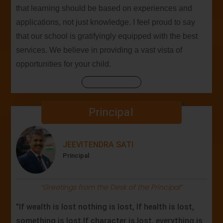
that learning should be based on experiences and
applications, not just knowledge. I feel proud to say
that our school is gratifyingly equipped with the best
services. We believe in providing a vast vista of
opportunities for your child.
Principal
JEEVITENDRA SATI
Principal
“Greetings from the Desk of the Principal”
"If wealth is lost nothing is lost, If health is lost,
something is lost,If character is lost, everything is