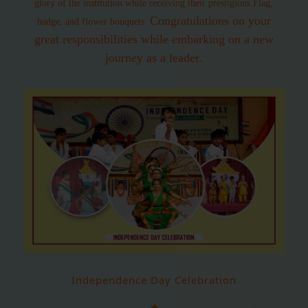
glory of the institution while receiving their prestigious Flag,
Congratulations on your
badge, and flower bouquets.
great responsibilities while embarking on a new
journey as a leader.
Independence Day Celebration