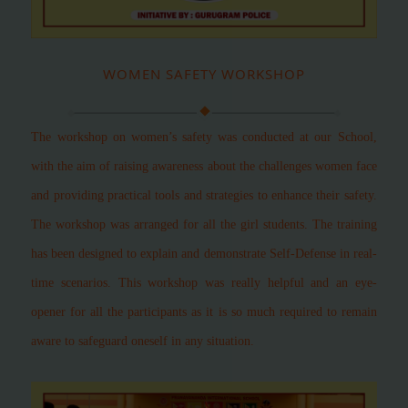
WOMEN SAFETY WORKSHOP
The workshop on women’s safety was conducted at our School,
with the aim of raising awareness about the challenges women face
and providing practical tools and strategies to enhance their safety.
The workshop was arranged for all the girl students. The training
has been designed to explain and demonstrate Self-Defense in real-
time scenarios. This workshop was really helpful and an eye-
opener for all the participants as it is so much required to remain
aware to safeguard oneself in any situation.