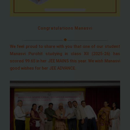
Congratulations Manasvi
We feel proud to share with you that one of our student
Manasvi Purohit studying in class XII (2025-26) has
scored 99.65 in her JEE MAINS this year. We wish Manasvi
good wishes for her JEE ADVANCE.