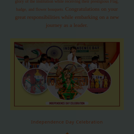
glory of the institution while receiving their prestigious Flag,
Congratulations on your
badge, and flower bouquets.
great responsibilities while embarking on a new
journey as a leader.
Independence Day Celebration