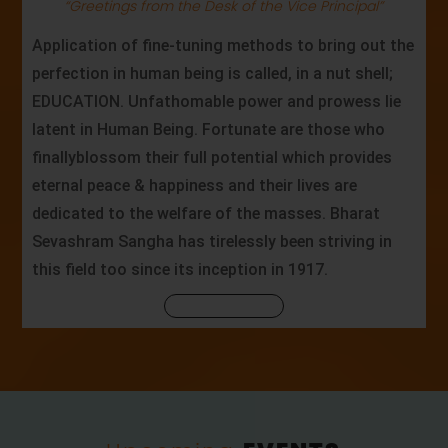
“Greetings from the Desk of the Vice Principal”
Application of fine-tuning methods to bring out the
perfection in human being is called, in a nut shell;
EDUCATION. Unfathomable power and prowess lie
latent in Human Being. Fortunate are those who
finallyblossom their full potential which provides
eternal peace & happiness and their lives are
dedicated to the welfare of the masses. Bharat
Sevashram Sangha has tirelessly been striving in
this field too since its inception in 1917.