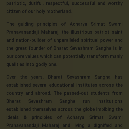
patriotic, dutiful, respectful, successful and worthy
citizen of our holy motherland.
The guiding principles of Acharya Srimat Swami
Pranavanandaji Maharaj, the illustrious patriot saint
and nation-builder of unparalleled spiritual power and
the great founder of Bharat Sevashram Sangha is in
our core values which can potentially transform manly
qualities into godly one.
Over the years, Bharat Sevashram Sangha has
established several educational institutes across the
country and abroad. The passed-out students from
Bharat Sevashram Sangha run institutions
established themselves across the globe imbibing the
ideals & principles of Acharya Srimat Swami
Pranavanandaji Maharaj and living a dignified and