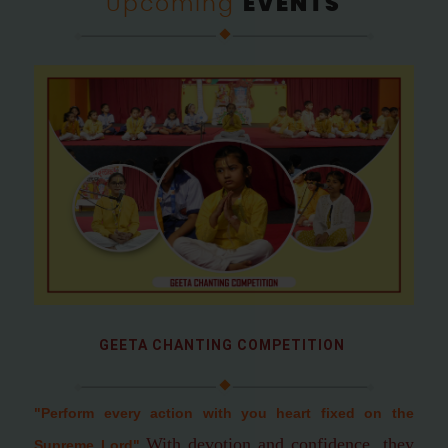
Upcoming
EVENTS
GEETA CHANTING COMPETITION
"Perform every action with you heart fixed on the
With devotion and confidence, they
Supreme Lord
"