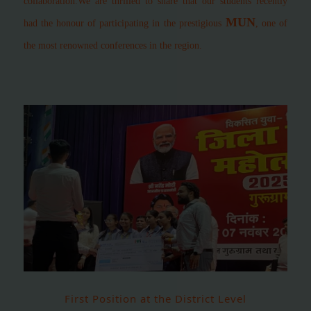
collaboration.
We are thrilled to share that our students recently
MUN
had the honour of participating in the prestigious
, one of
the most renowned conferences in the region.
First Position at the District Level