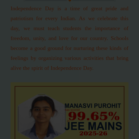
Independence Day is a time of great pride and
patriotism for every Indian. As we celebrate this
day, we must teach students the importance of
freedom, unity, and love for our country. Schools
become a good ground for nurturing these kinds of
feelings by organizing various activities that bring
alive the spirit of Independence Day.