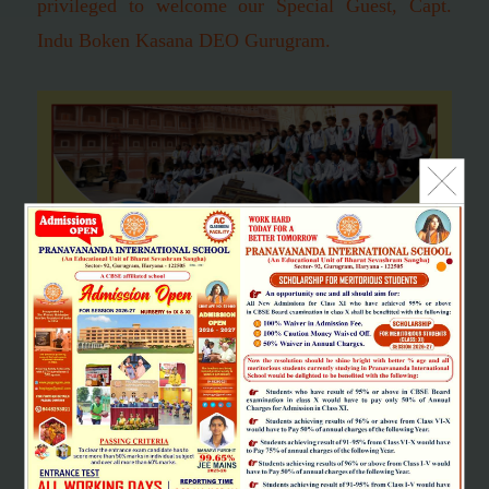
privileged to welcome our Special Guest, Capt.
Indu Boken Kasana DEO Gurugram.
SCHOOL EXCURSION
"Learning should be a joy and full of excitement. It is life's