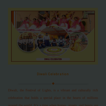
Diwali Celebration
Diwali, the Festival of Lights, is a vibrant and culturally rich
celebration that holds a special place in the hearts of millions
around the world. It’s a time when homes, streets, and hearts are