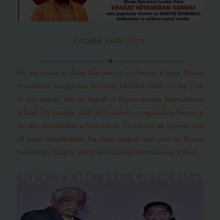
PADMA SHRI 2025
We are proud to share that one of our Swami ji from Bharat
Sevashram Sangha has received PADMA SHRI on the 27th
of this month. We, on behalf of Pranavananda International
School, all parents, staff and students congratulate Swami ji
for this remarkable achievement. Thanks to all parents and
all other stakeholders for their support and trust in Bharat
Sevashram Sangha and Pranavananda International School