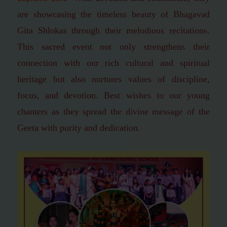
are showcasing the timeless beauty of Bhagavad
Gita Shlokas through their melodious recitations.
This sacred event not only strengthens their
connection with our rich cultural and spiritual
heritage but also nurtures values of discipline,
focus, and devotion.
Best wishes to our young
chanters as they spread the divine message of the
Geeta with purity and dedication.