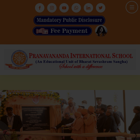
HOME
ABOUT US
ASHRAM
MEDIA & GALLERY
INFRASTRUCTURE
ADMISSION
ACADEMIC
NEWS & EVENTS
CONTACT US