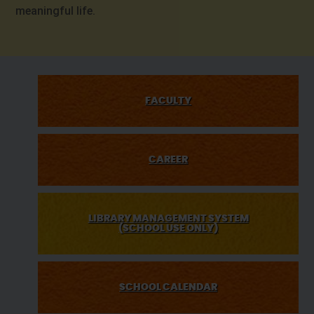
meaningful life.
FACULTY
CAREER
LIBRARY MANAGEMENT SYSTEM
(SCHOOL USE ONLY)
SCHOOL CALENDAR