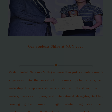
Our Students Shine at MUN 2025
Model United Nations (MUN) is more than just a simulation—it's
a gateway into the world of diplomacy, global affairs, and
leadership. It empowers students to step into the shoes of world
leaders, historical figures, and international delegates, tackling
pressing global issues through debate, negotiation, and