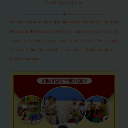
Youth Kala Utsav
We are pleased to share that our school has secured the First
Position at the District Level Youth Kala Utsav, achieving this
honour along with a cash prize of Rs. 31,000.
We are also
delighted to inform you that our team has qualified for the State
Level competition