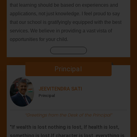
that learning should be based on experiences and
applications, not just knowledge. I feel proud to say
that our school is gratifyingly equipped with the best
services. We believe in providing a vast vista of
opportunities for your child.
Principal
JEEVITENDRA SATI
Principal
“Greetings from the Desk of the Principal”
"If wealth is lost nothing is lost, If health is lost,
something is lost,If character is lost, everything is