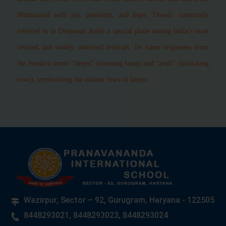
illuminated with joy, positivity, and hope. Diwali, commonly
referred to as Deepavali holds a special place among India’s most
revered and widely observed festivals. Its name originates from
the Sanskrit terms “deepa” (meaning lamp) and “avali” (indicating
rows), symbolizing the radiant rows of lamps.
Wazirpur, Sector – 92, Gurugram, Haryana - 122505
8448293021, 8448293023, 8448293024