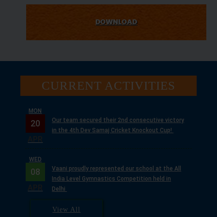
DOWNLOAD
CURRENT ACTIVITIES
WED
Vaani proudly represented our school at the All
08
India Level Gymnastics Competition held in
APR
Delhi
MON
Our school successfully conducted the 2nd
13
Pranav Inter-School Basketball Tournament
APRIL
2026.
TUE
View All
With the divine blessings of Guruji Maharaj, we