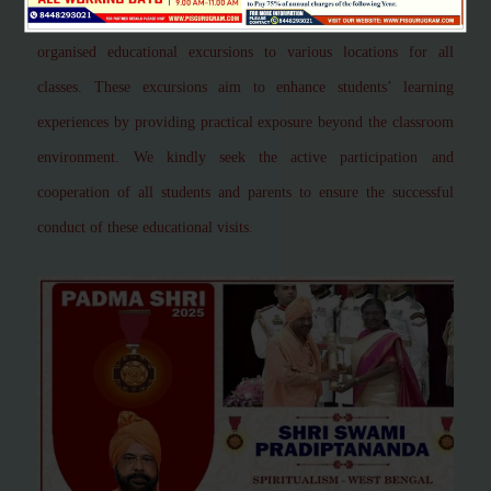
greatest adventure"
This is to inform you that our school has
organised educational excursions to various locations for all
classes. These excursions aim to enhance students’ learning
experiences by providing practical exposure beyond the classroom
environment. We kindly seek the active participation and
cooperation of all students and parents to ensure the successful
conduct of these educational visits.