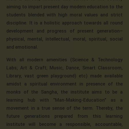
aiming to impart present day modern education to the
students blended with high moral values and strict
discipline. It is a holistic approach towards all round
development and progress of present generation–
physical, mental, intellectual, moral, spiritual, social
and emotional.
With all modern amenities (Science & Technology
Labs; Art & Craft; Music, Dance, Smart Classroom,
Library, vast green playground) etc) made available
amidst a spiritual environment in presence of the
monks of the Sangha, the institute aims to be a
learning hub with "Man-Making-Education" as a
movement in a true sense of the term. Thereby, the
future generations prepared from this learning
institute will become a responsible, accountable,