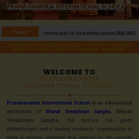
PRANAVANANDA INTERNATIONAL SCHOOL
News
Admissions open for the academic session
2026–2027
for classes
Nursery t
ADMISSION FOR THE SESSION 2026 - 2027 IS OPEN FOR THE CLASSES
NURSERY TO CLASS - IX & CLASS - XI. Contact Nos. : 844 829 3021
WELCOME TO
PRANAVANANDA
INTERNATIONAL SCHOOL
Pranavananda International School
is an educational
institution of
Bharat Sevashram Sangha
. Bharat
Sevashram Sangha,
the century old great
philanthropic and a leading monastic organisation in
India & abroad, initiated this service to the society