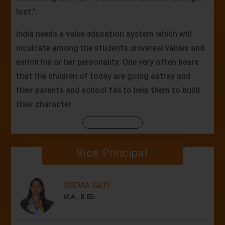
lost."
India needs a value education system which will
inculcate among the students universal values and
enrich his or her personality. One very often hears
that the children of today are going astray and
their parents and school fail to help them to build
their character.
Vice Principal
SEEMA SATI
M.A., B.ED.