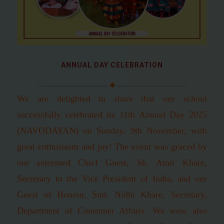
ANNUAL DAY CELEBRATION
We are delighted to share that our school
successfully celebrated its 11th Annual Day 2025
(NAVODAYAN) on Sunday, 9th November, with
great enthusiasm and joy! The event was graced by
our esteemed Chief Guest, Sh. Amit Khare,
Secretary to the Vice President of India, and our
Guest of Honour, Smt. Nidhi Khare, Secretary,
Department of Consumer Affairs. We were also