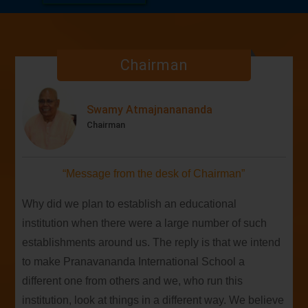
01
embark on a new academic journey in 2026-27
APR
filled with wisdom, learning, and growth.
SAT
Chairman
The sacred visit of the revered General
27
Secretary of Bharat Sevashram Sangha, Srimat
APRIL
Swami Biswatmanandaji Maharaj
Swamy Atmajnanananda
MON
Chairman
Our team secured their 2nd consecutive victory
20
in the 4th Dev Samaj Cricket Knockout Cup!
APR
“Message from the desk of Chairman”
Why did we plan to establish an educational
institution when there were a large number of such
establishments around us. The reply is that we intend
to make Pranavananda International School a
different one from others and we, who run this
institution, look at things in a different way. We believe