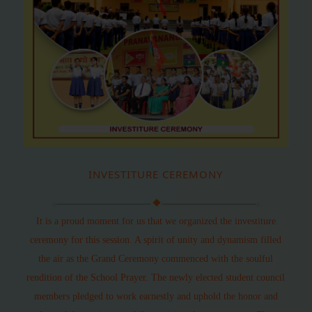
INVESTITURE CEREMONY
It is a proud moment for us that we organized the investiture
ceremony for this session. A spirit of unity and dynamism filled
the air as the Grand Ceremony commenced with the soulful
rendition of the School Prayer. The newly elected student council
members pledged to work earnestly and uphold the honor and