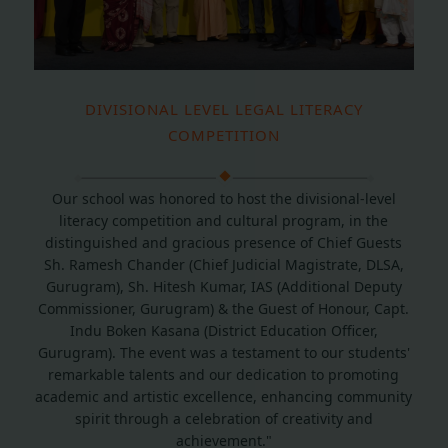
DIVISIONAL LEVEL LEGAL LITERACY
COMPETITION
Our school was honored to host the divisional-level
literacy competition and cultural program, in the
distinguished and gracious presence of Chief Guests
Sh. Ramesh Chander (Chief Judicial Magistrate, DLSA,
Gurugram), Sh. Hitesh Kumar, IAS (Additional Deputy
Commissioner, Gurugram) & the Guest of Honour, Capt.
Indu Boken Kasana (District Education Officer,
Gurugram). The event was a testament to our students'
remarkable talents and our dedication to promoting
academic and artistic excellence, enhancing community
spirit through a celebration of creativity and
achievement."