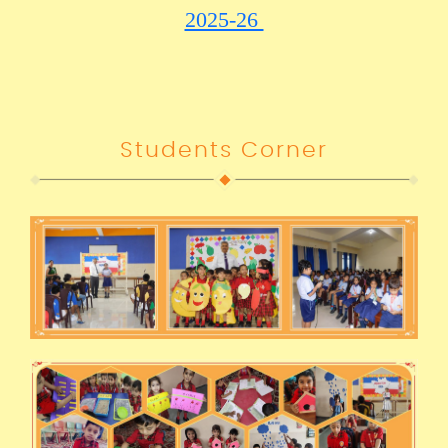
2025-26
Students Corner