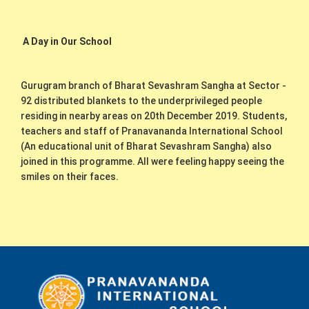
A Day in Our School
Gurugram branch of Bharat Sevashram Sangha at Sector -
92 distributed blankets to the underprivileged people
residing in nearby areas on 20th December 2019. Students,
teachers and staff of Pranavananda International School
(An educational unit of Bharat Sevashram Sangha) also
joined in this programme. All were feeling happy seeing the
smiles on their faces.