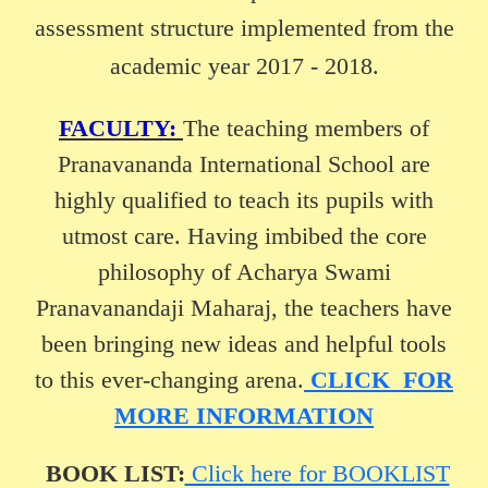
assessment structure implemented from the
academic year 2017 - 2018.
FACULTY:
The teaching members of
Pranavananda International School are
highly qualified to teach its pupils with
utmost care. Having imbibed the core
philosophy of Acharya Swami
Pranavanandaji Maharaj, the teachers have
been bringing new ideas and helpful tools
to this ever-changing arena.
CLICK FOR
MORE INFORMATION
BOOK LIST:
Click here for BOOKLIST