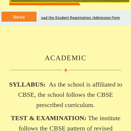
News
Download the Student Registration /Admission Form
ACADEMIC
SYLLABUS:
As the school is affiliated to
CBSE, the school follows the CBSE
prescribed curriculum.
TEST & EXAMINATION:
The institute
follows the CBSE pattern of revised