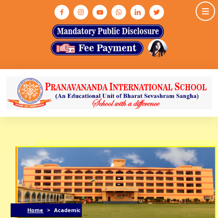
HOME
ABOUT US
ASHRAM
MEDIA & GALLERY
INFRASTRUCTURE
ADMISSION
ACADEMIC
NEWS & EVENTS
CONTACT US
Home
>
Academic